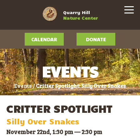
Quarry Hill
Nature Center
CALENDAR
DONATE
EVENTS
Events /
Critter Spotlight: Silly Over Snakes
CRITTER SPOTLIGHT
Silly Over Snakes
November 22nd, 1:30 pm
—
2:30 pm