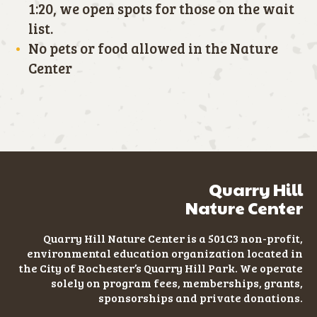
1:20, we open spots for those on the wait
list.
No pets or food allowed in the Nature
Center
Quarry Hill
Nature Center
Quarry Hill Nature Center is a 501C3
non-profit
,
environmental education organization located in
the City of Rochester’s Quarry Hill Park. We operate
solely on program fees, memberships, grants,
sponsorships and private donations.