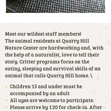
Meet our wildest staff members!
The animal residents at Quarry Hill
Nature Center are hardworking and, with
the help of a naturalist, love to tell their
story. Critter programs focus on the
eating, sleeping and survival skills of an
animal that calls Quarry Hill home. \
Children 15 and under must be
accompanied by an adult
All ages are welcome to participate.
Please arrive by 1:20 for check-in. After