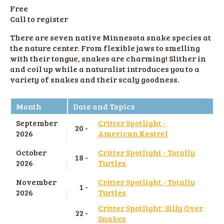
Free
Call to register
There are seven native Minnesota snake species at
the nature center. From flexible jaws to smelling
with their tongue, snakes are charming! Slither in
and coil up while a naturalist introduces you to a
variety of snakes and their scaly goodness.
Month
Date and Topics
September
Critter Spotlight -
20 -
2026
American Kestrel
October
Critter Spotlight - Totally
18 -
2026
Turtles
November
Critter Spotlight - Totally
1 -
2026
Turtles
Critter Spotlight: Silly Over
22 -
Snakes