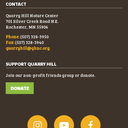
CONTACT
Quarry Hill Nature Center
701 Silver Creek Road N.E.
Rochester, MN 55906
Phone:
(507) 328-3950
Fax:
(507) 328-3940
quarryhill@qhnc.org
SUPPORT QUARRY HILL
Join our non-profit friends group or donate.
DONATE