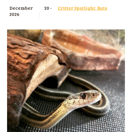
December
20 -
Critter Spotlight: Bats
2026