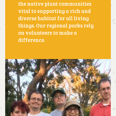
the native plant communities
vital to supporting a rich and
diverse habitat for all living
things. Our regional parks rely
on volunteers to make a
difference.