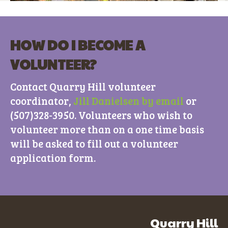
HOW DO I BECOME A
VOLUNTEER?
Contact Quarry Hill volunteer
coordinator,
Jill Danielsen by email
or
(507)328-3950. Volunteers who wish to
volunteer more than on a one time basis
will be asked to fill out a volunteer
application form.
Quarry Hill