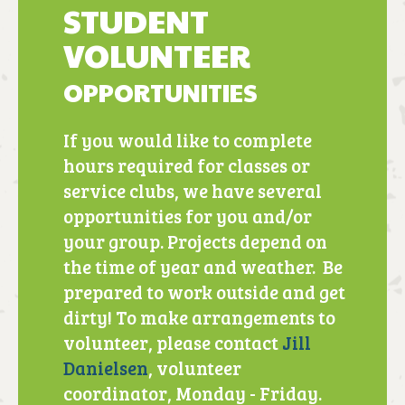
STUDENT
VOLUNTEER
OPPORTUNITIES
If you would like to complete
hours required for classes or
service clubs, we have several
opportunities for you and/or
your group. Projects depend on
the time of year and weather. Be
prepared to work outside and get
dirty! To make arrangements to
volunteer, please contact
Jill
Danielsen
, volunteer
coordinator, Monday - Friday.