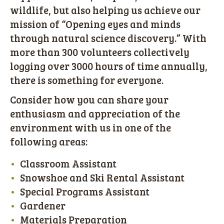
wildlife, but also helping us achieve our
mission of “Opening eyes and minds
through natural science discovery.” With
more than 300 volunteers collectively
logging over 3000 hours of time annually,
there is something for everyone.
Consider how you can share your
enthusiasm and appreciation of the
environment with us in one of the
following areas:
Classroom Assistant
Snowshoe and Ski Rental Assistant
Special Programs Assistant
Gardener
Materials Preparation