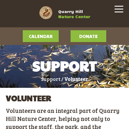
Quarry Hill
Nature Center
CALENDAR
DONATE
SUPPORT
Support /
Volunteer
VOLUNTEER
Volunteers are an integral part of Quarry
Hill Nature Center, helping not only to
support the staff, the park, and the