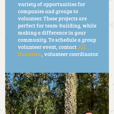
variety of opportunities for
companies and groups to
volunteer. These projects are
perfect for team-building, while
making a difference in your
community. To schedule a group
volunteer event, contact
Jill
Danielsen
, volunteer coordinator.