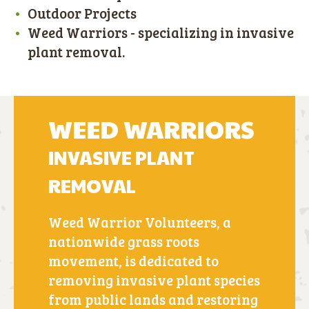
Outdoor Projects
Weed Warriors - specializing in invasive
plant removal.
WEED WARRIORS
INVASIVE PLANT
REMOVAL
Weed Warrior Volunteers, a
nationwide grass roots
movement, is dedicated to
removing invasive plant species
from public lands and restoring