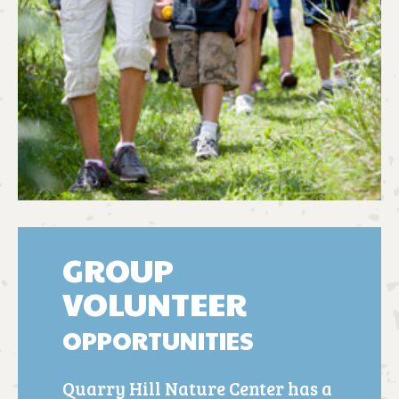
GROUP
VOLUNTEER
OPPORTUNITIES
Quarry Hill Nature Center has a