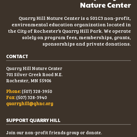
Nature Center
Quarry Hill Nature Center is a 501C3
non-profit
,
environmental education organization located in
the City of Rochester’s Quarry Hill Park. We operate
solely on program fees, memberships, grants,
sponsorships and private donations.
CONTACT
Quarry Hill Nature Center
701 Silver Creek Road N.E.
Rochester, MN 55906
Phone:
(507) 328-3950
Fax:
(507) 328-3940
quarryhill@qhnc.org
SUPPORT QUARRY HILL
Join our non-profit friends group or donate.