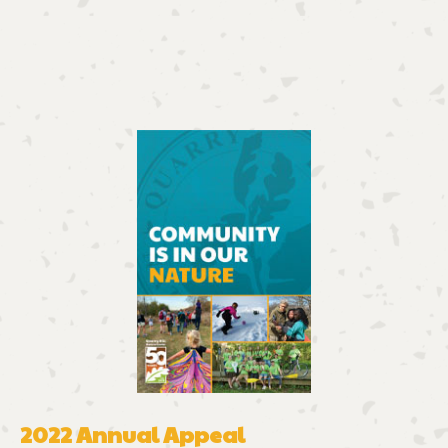
2022 Annual Appeal