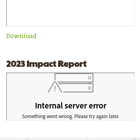
Download
2023 Impact Report