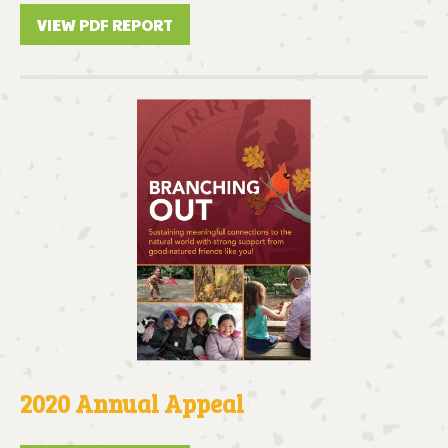
VIEW PDF REPORT
2020 Annual Appeal