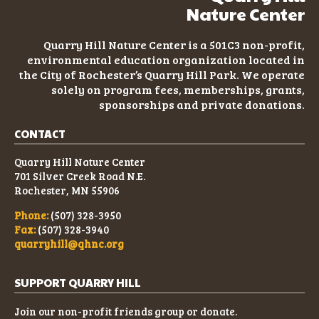
Nature Center
2021 FINANCIAL STATEMENT
Quarry Hill Nature Center is a 501C3
non-profit
,
2020 FINANCIAL STATEMENT
environmental education organization located in
the City of Rochester’s Quarry Hill Park. We operate
solely on program fees, memberships, grants,
2019 FINANCIAL STATEMENT
sponsorships and private donations.
CONTACT
Quarry Hill Nature Center
701 Silver Creek Road N.E.
Rochester, MN 55906
Phone:
(507) 328-3950
Fax:
(507) 328-3940
quarryhill@qhnc.org
SUPPORT QUARRY HILL
Join our non-profit friends group or donate.