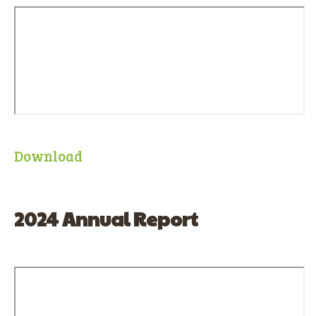
Download
2024 Annual Report