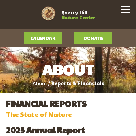
Quarry Hill
Nature Center
CALENDAR
DONATE
ABOUT
About /
Reports & Financials
FINANCIAL REPORTS
The State of Nature
2025 Annual Report