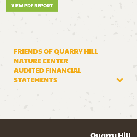
VIEW PDF REPORT
FRIENDS OF QUARRY HILL
NATURE CENTER
AUDITED FINANCIAL
STATEMENTS
2024 FINANCIAL STATEMENT
2023 FINANCIAL STATEMENT
2022 FINANCIAL STATEMENT
Quarry Hill