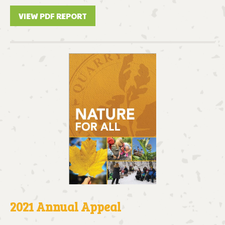
VIEW PDF REPORT
2021 Annual Appeal