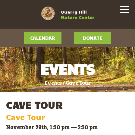
Quarry Hill
Nature Center
CALENDAR
DONATE
EVENTS
Events /
Cave Tour
CAVE TOUR
Cave Tour
November 29th, 1:30 pm
—
2:30 pm