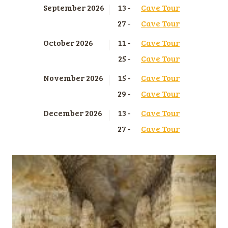
September 2026
13 -
Cave Tour
27 -
Cave Tour
October 2026
11 -
Cave Tour
25 -
Cave Tour
November 2026
15 -
Cave Tour
29 -
Cave Tour
December 2026
13 -
Cave Tour
27 -
Cave Tour