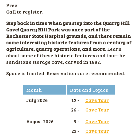
Free
Call to register.
Step back in time when you step into the Quarry Hill
Cave! Quarry Hill Park was once part of the
Rochester State Hospital grounds, and there remain
some interesting historic features from a century of
agriculture, quarry operations, and more.
Learn
about some of these historic features and tour the
sandstone storage cave, carved in 1882.
Space is limited. Reservations are recommended.
Month
Date and Topics
July 2026
12 -
Cave Tour
26 -
Cave Tour
August 2026
9 -
Cave Tour
23 -
Cave Tour