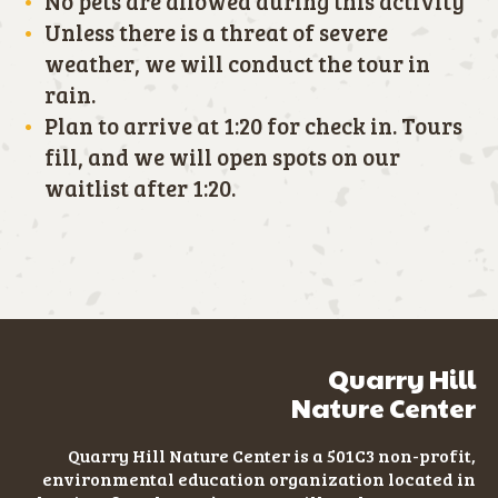
No pets are allowed during this activity
Unless there is a threat of severe
weather, we will conduct the tour in
rain.
Plan to arrive at 1:20 for check in. Tours
fill, and we will open spots on our
waitlist after 1:20.
Quarry Hill
Nature Center
Quarry Hill Nature Center is a 501C3
non-profit
,
environmental education organization located in