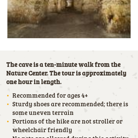
The cave is a ten-minute walk from the
Nature Center. The tour is approximately
one hour in length.
Recommended for ages 4+
Sturdy shoes are recommended; there is
some uneven terrain
Portions of the hike are not stroller or
wheelchair friendly