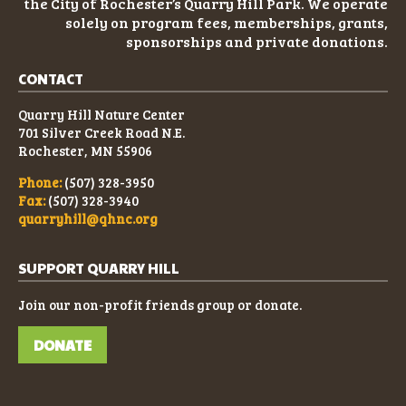
the City of Rochester’s Quarry Hill Park. We operate
solely on program fees, memberships, grants,
sponsorships and private donations.
CONTACT
Quarry Hill Nature Center
701 Silver Creek Road N.E.
Rochester, MN 55906
Phone:
(507) 328-3950
Fax:
(507) 328-3940
quarryhill@qhnc.org
SUPPORT QUARRY HILL
Join our non-profit friends group or donate.
DONATE