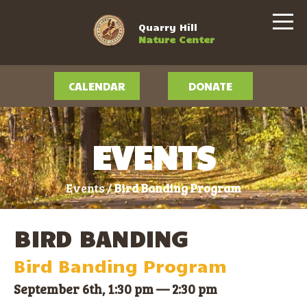
Quarry Hill
Nature Center
CALENDAR
DONATE
EVENTS
Events /
Bird Banding Program
BIRD BANDING
Bird Banding Program
September 6th, 1:30 pm
—
2:30 pm