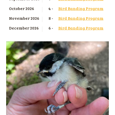
October 2026
4 -
Bird Banding Program
November 2026
8 -
Bird Banding Program
December 2026
6 -
Bird Banding Program