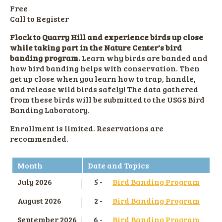
Free
Call to Register
Flock to Quarry Hill and experience birds up close
while taking part in the Nature Center's bird
banding program.
Learn why birds are banded and
how bird banding helps with conservation. Then
get up close when you learn how to trap, handle,
and release wild birds safely! The data gathered
from these birds will be submitted to the USGS Bird
Banding Laboratory.
Enrollment is limited. Reservations are
recommended.
Month
Date and Topics
July 2026
5 -
Bird Banding Program
August 2026
2 -
Bird Banding Program
September 2026
6 -
Bird Banding Program