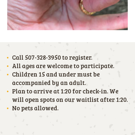
Call 507-328-3950 to register.
All ages are welcome to participate.
Children 15 and under must be
accompanied by an adult.
Plan to arrive at 1:20 for check-in. We
will open spots on our waitlist after 1:20.
No pets allowed.