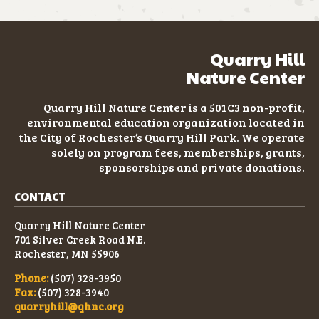
Quarry Hill
Nature Center
Quarry Hill Nature Center is a 501C3
non-profit
,
environmental education organization located in
the City of Rochester’s Quarry Hill Park. We operate
solely on program fees, memberships, grants,
sponsorships and private donations.
CONTACT
Quarry Hill Nature Center
701 Silver Creek Road N.E.
Rochester, MN 55906
Phone:
(507) 328-3950
Fax:
(507) 328-3940
quarryhill@qhnc.org